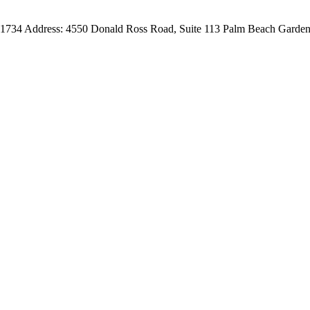
-1734
Address:
4550 Donald Ross Road, Suite 113
Palm Beach Garden