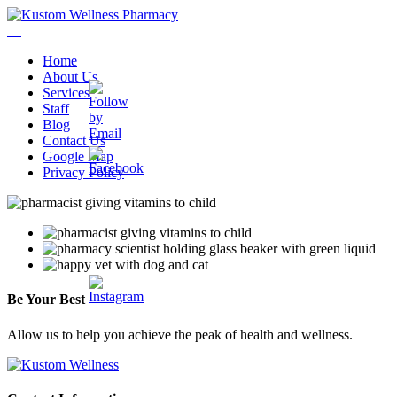
Home
About Us
Services
Staff
Blog
Contact Us
Google Map
Privacy Policy
Be
Your
Best
Allow us to help you achieve the peak of health and wellness.