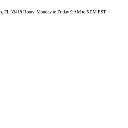
s, FL 33418
Hours:
Monday to Friday 9 AM to 5 PM EST