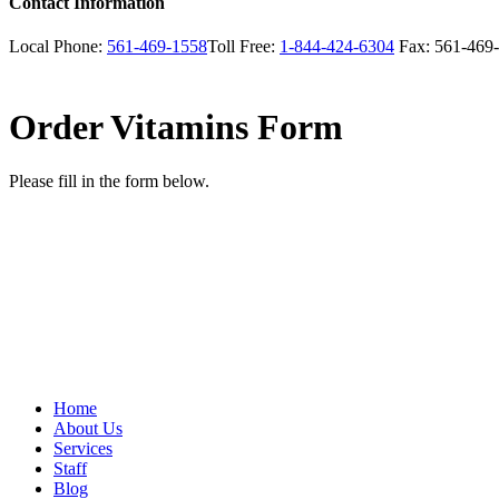
Contact Information
Local Phone:
561-469-1558
Toll Free:
1-844-424-6304
Fax:
561-469
Order Vitamins Form
Please fill in the form below.
Home
About Us
Services
Staff
Blog