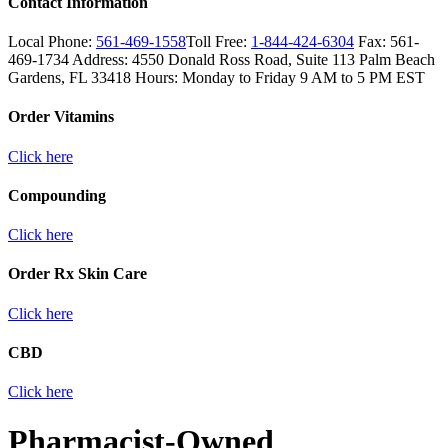
Contact Information
Local Phone:
561-469-1558
Toll Free:
1-844-424-6304
Fax:
561-
469-1734
Address:
4550 Donald Ross Road, Suite 113
Palm Beach
Gardens, FL 33418
Hours:
Monday to Friday 9 AM to 5 PM EST
Order Vitamins
Click here
Compounding
Click here
Order Rx Skin Care
Click here
CBD
Click here
Pharmacist-Owned