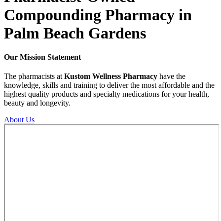
Compounding
Pharmacy in
Palm Beach Gardens
Our
Mission
Statement
The pharmacists at
Kustom Wellness Pharmacy
have the
knowledge, skills and training to deliver the most affordable and the
highest quality products and specialty medications for your health,
beauty and longevity.
About Us