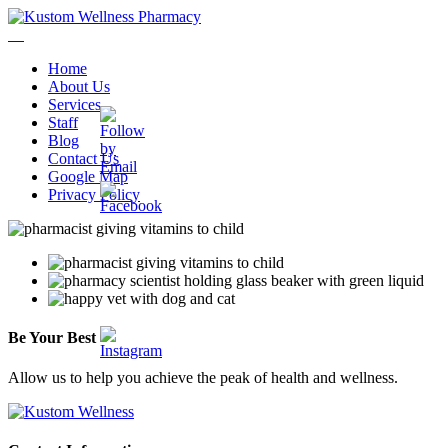
Home
About Us
Services
Staff
Blog
Contact Us
Google Map
Privacy Policy
Be
Your
Best
Allow us to help you achieve the peak of health and wellness.